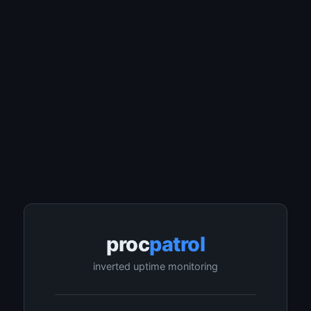
proc
patrol
inverted uptime monitoring