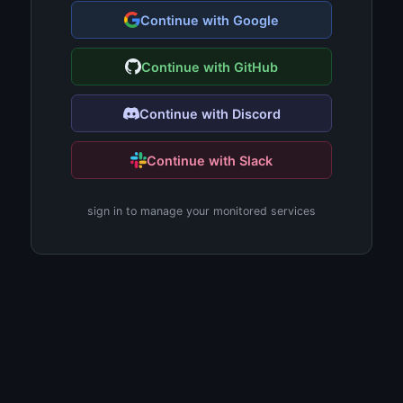
Continue with Google
Continue with GitHub
Continue with Discord
Continue with Slack
sign in to manage your monitored services